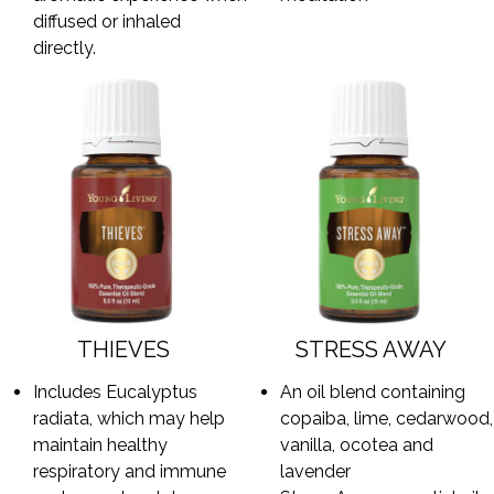
diffused or inhaled
directly.
THIEVES
STRESS AWAY
Includes Eucalyptus
An oil blend containing
radiata, which may help
copaiba, lime, cedarwood,
maintain healthy
vanilla, ocotea and
respiratory and immune
lavender