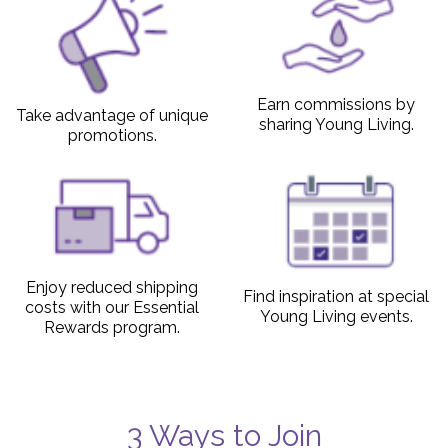
Earn commissions by
Take advantage of unique
sharing Young Living.
promotions.
Enjoy reduced shipping
Find inspiration at special
costs with our Essential
Young Living events.
Rewards program.
3 Ways to Join