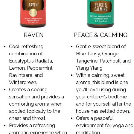
RAVEN
PEACE & CALMING
Cool, refreshing
Gentle, sweet blend of
combination of
Blue Tansy, Orange,
Eucalyptus Radiata,
Tangerine, Patchouli, and
Lemon, Peppermint,
Ylang Ylang
Ravintsara, and
With a calming, sweet
Wintergreen.
aroma, this blend is one
Creates a cooling
you’ll love using during
sensation and provides a
your children’s bedtime
comforting aroma when
and for yourself after the
applied topically to the
house has settled down.
chest and throat.
Offers a peaceful
Provides a refreshing
environment for yoga and
aromatic experience when
meditation