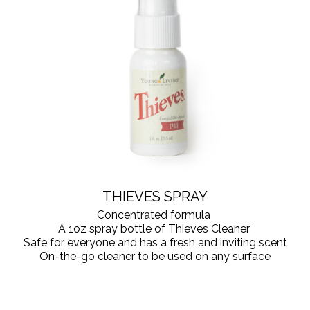
THIEVES SPRAY
Concentrated formula
A 1oz spray bottle of Thieves Cleaner
Safe for everyone and has a fresh and inviting scent
On-the-go cleaner to be used on any surface