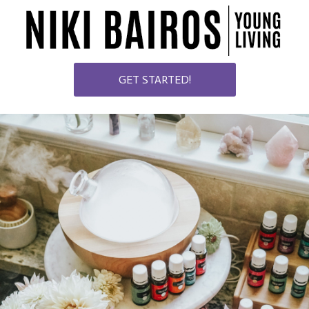
GET STARTED!