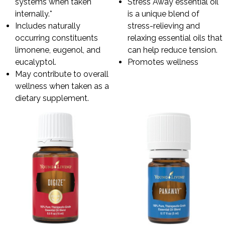
systems when taken
Stress Away essential oil
internally.*
is a unique blend of
Includes naturally
stress-relieving and
occurring constituents
relaxing essential oils that
limonene, eugenol, and
can help reduce tension.
eucalyptol.
Promotes wellness
May contribute to overall
wellness when taken as a
dietary supplement.