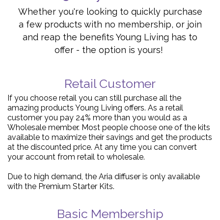
Whether you're looking to quickly purchase
a few products with no membership, or join
and reap the benefits Young Living has to
offer - the option is yours!
Retail Customer
If you choose retail you can still purchase all the
amazing products Young Living offers. As a retail
customer you pay 24% more than you would as a
Wholesale member. Most people choose one of the kits
available to maximize their savings and get the products
at the discounted price. At any time you can convert
your account from retail to wholesale.
Due to high demand, the Aria diffuser is only available
with the Premium Starter Kits.
Basic Membership