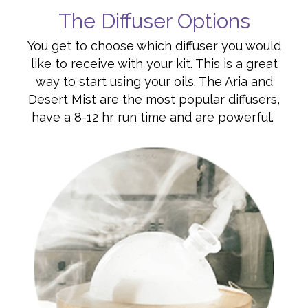
The Diffuser Options
You get to choose which diffuser you would
like to receive with your kit. This is a great
way to start using your oils. The Aria and
Desert Mist are the most popular diffusers,
have a 8-12 hr run time and are powerful.