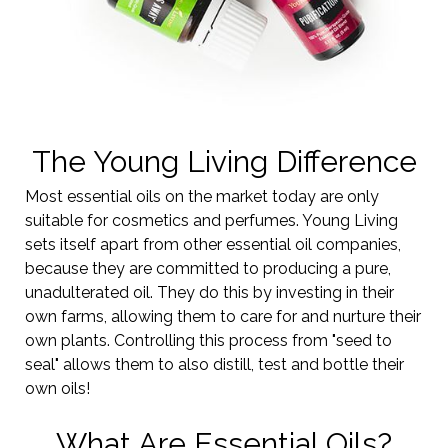
The Young Living Difference
Most essential oils on the market today are only
suitable for cosmetics and perfumes. Young Living
sets itself apart from other essential oil companies,
because they are committed to producing a pure,
unadulterated oil. They do this by investing in their
own farms, allowing them to care for and nurture their
own plants. Controlling this process from "seed to
seal" allows them to also distill, test and bottle their
own oils!
What Are Essential Oils?