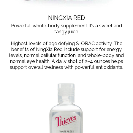
NINGXIA RED
Powerful, whole-body supplement It’s a sweet and
tangy juice.
Highest levels of age defying S-ORAC activity. The
benefits of NingXia Red include support for energy
levels, normal cellular function, and whole-body and
normal eye health. A daily shot of 2–4 ounces helps
support overall wellness with powerful antioxidants.