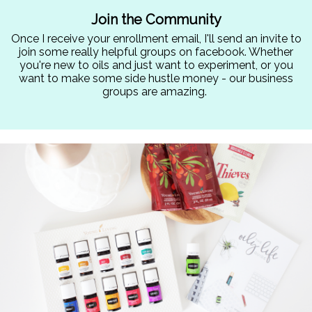
Join the Community
Once I receive your enrollment email, I'll send an invite to
join some really helpful groups on facebook. Whether
you're new to oils and just want to experiment, or you
want to make some side hustle money - our business
groups are amazing.