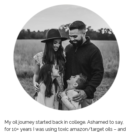
My oil journey started back in college. Ashamed to say,
for 10+ years I was using toxic amazon/target oils – and