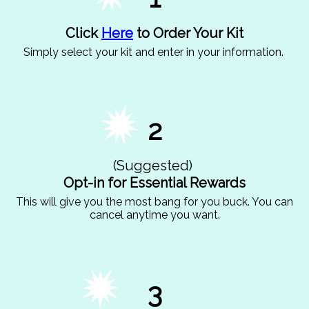
Click
Here
to Order Your Kit
Simply select your kit and enter in your information.
2
(Suggested)
Opt-in for Essential Rewards
This will give you the most bang for you buck. You can
cancel anytime you want.
3