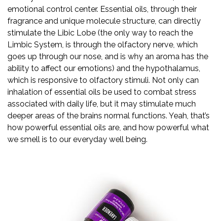
emotional control center. Essential oils, through their
fragrance and unique molecule structure, can directly
stimulate the Libic Lobe (the only way to reach the
Limbic System, is through the olfactory nerve, which
goes up through our nose, and is why an aroma has the
ability to affect our emotions) and the hypothalamus,
which is responsive to olfactory stimuli. Not only can
inhalation of essential oils be used to combat stress
associated with daily life, but it may stimulate much
deeper areas of the brains normal functions. Yeah, that’s
how powerful essential oils are, and how powerful what
we smell is to our everyday well being.