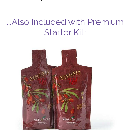
...Also Included with Premium
Starter Kit: