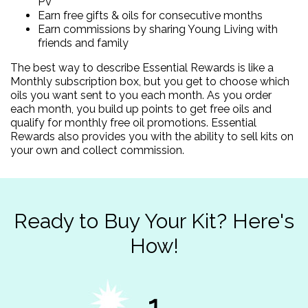
PV
Earn free gifts & oils for consecutive months
Earn commissions by sharing Young Living with
friends and family
The best way to describe Essential Rewards is like a
Monthly subscription box, but you get to choose which
oils you want sent to you each month. As you order
each month, you build up points to get free oils and
qualify for monthly free oil promotions. Essential
Rewards also provides you with the ability to sell kits on
your own and collect commission.
Ready to Buy Your Kit? Here's
How!
1