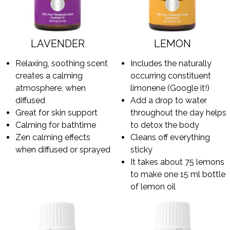
LAVENDER
LEMON
Relaxing, soothing scent
Includes the naturally
creates a calming
occurring constituent
atmosphere, when
limonene (Google it!)
diffused
Add a drop to water
Great for skin support
throughout the day helps
Calming for bathtime
to detox the body
Zen calming effects
Cleans off everything
when diffused or sprayed
sticky
It takes about 75 lemons
to make one 15 ml bottle
of lemon oil