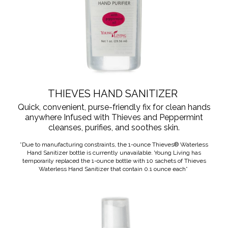
THIEVES HAND SANITIZER
Quick, convenient, purse-friendly fix for clean hands
anywhere Infused with Thieves and Peppermint
cleanses, purifies, and soothes skin.
*Due to manufacturing constraints, the 1-ounce Thieves® Waterless
Hand Sanitizer bottle is currently unavailable. Young Living has
temporarily replaced the 1-ounce bottle with 10 sachets of Thieves
Waterless Hand Sanitizer that contain 0.1 ounce each*