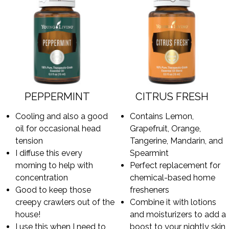
PEPPERMINT
CITRUS FRESH
Cooling and also a good
Contains Lemon,
oil for occasional head
Grapefruit, Orange,
tension
Tangerine, Mandarin, and
I diffuse this every
Spearmint
morning to help with
Perfect replacement for
concentration
chemical-based home
Good to keep those
fresheners
creepy crawlers out of the
Combine it with lotions
house!
and moisturizers to add a
I use this when I need to
boost to your nightly skin