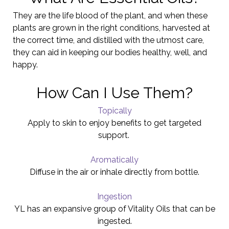
They are the life blood of the plant, and when these
plants are grown in the right conditions, harvested at
the correct time, and distilled with the utmost care,
they can aid in keeping our bodies healthy, well, and
happy.
How Can I Use Them?
Topically
Apply to skin to enjoy benefits to get targeted
support.
Aromatically
Diffuse in the air or inhale directly from bottle.
Ingestion
YL has an expansive group of Vitality Oils that can be
ingested.