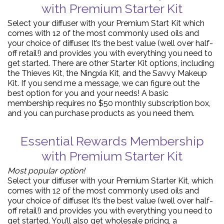
with Premium Starter Kit
Select your diffuser with your Premium Start Kit which
comes with 12 of the most commonly used oils and
your choice of diffuser. It’s the best value (well over half-
off retail!) and provides you with everything you need to
get started. There are other Starter Kit options, including
the Thieves Kit, the Ningxia Kit, and the Savvy Makeup
Kit. If you send me a message, we can figure out the
best option for you and your needs! A basic
membership requires no $50 monthly subscription box,
and you can purchase products as you need them.
Essential Rewards Membership
with Premium Starter Kit
Most popular option!
Select your diffuser with your Premium Starter Kit, which
comes with 12 of the most commonly used oils and
your choice of diffuser. It’s the best value (well over half-
off retail!) and provides you with everything you need to
get started. You’ll also get wholesale pricing, a