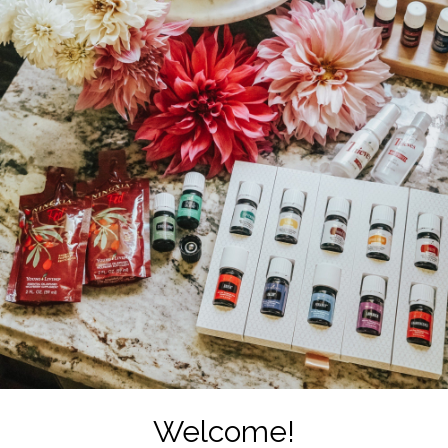
Welcome!