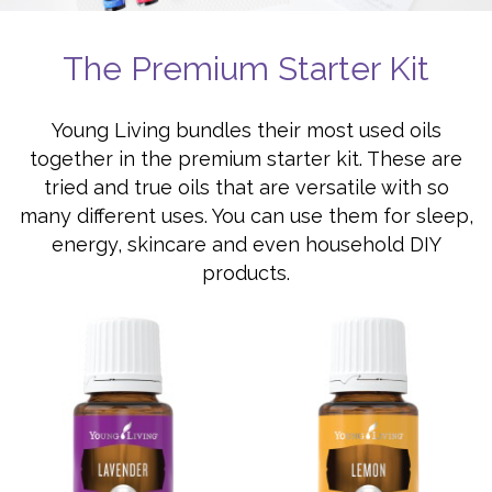
The Premium Starter Kit
Young Living bundles their most used oils
together in the premium starter kit. These are
tried and true oils that are versatile with so
many different uses. You can use them for sleep,
energy, skincare and even household DIY
products.