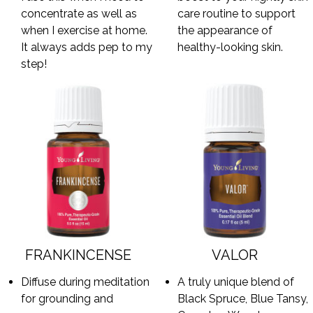
concentrate as well as
care routine to support
when I exercise at home.
the appearance of
It always adds pep to my
healthy-looking skin.
step!
FRANKINCENSE
VALOR
Diffuse during meditation
A truly unique blend of
for grounding and
Black Spruce, Blue Tansy,