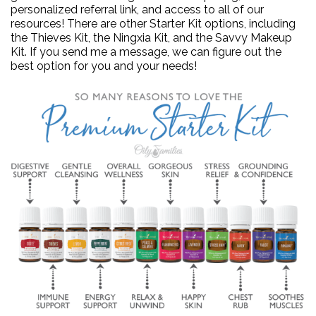
personalized referral link, and access to all of our
resources! There are other Starter Kit options, including
the Thieves Kit, the Ningxia Kit, and the Savvy Makeup
Kit. If you send me a message, we can figure out the
best option for you and your needs!