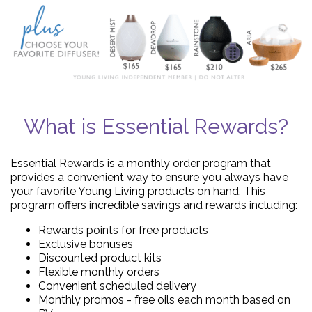
What is Essential Rewards?
Essential Rewards is a monthly order program that
provides a convenient way to ensure you always have
your favorite Young Living products on hand. This
program offers incredible savings and rewards including:
Rewards points for free products
Exclusive bonuses
Discounted product kits
Flexible monthly orders
Convenient scheduled delivery
Monthly promos - free oils each month based on