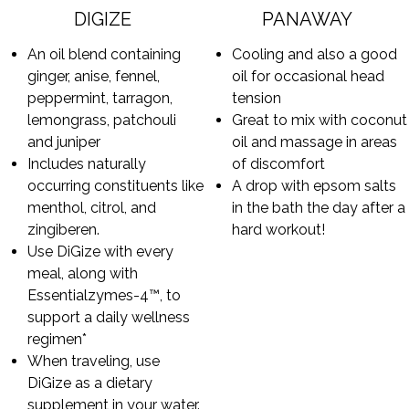
DIGIZE
PANAWAY
An oil blend containing
Cooling and also a good
ginger, anise, fennel,
oil for occasional head
peppermint, tarragon,
tension
lemongrass, patchouli
Great to mix with coconut
and juniper
oil and massage in areas
Includes naturally
of discomfort
occurring constituents like
A drop with epsom salts
menthol, citrol, and
in the bath the day after a
zingiberen.
hard workout!
Use DiGize with every
meal, along with
Essentialzymes-4™, to
support a daily wellness
regimen*
When traveling, use
DiGize as a dietary
supplement in your water.