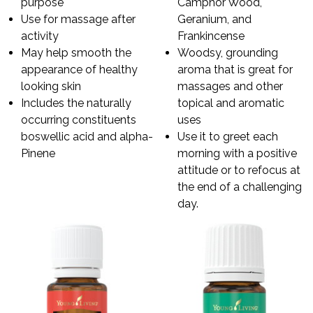
purpose
Camphor Wood,
Use for massage after
Geranium, and
activity
Frankincense
May help smooth the
Woodsy, grounding
appearance of healthy
aroma that is great for
looking skin
massages and other
Includes the naturally
topical and aromatic
occurring constituents
uses
boswellic acid and alpha-
Use it to greet each
Pinene
morning with a positive
attitude or to refocus at
the end of a challenging
day.