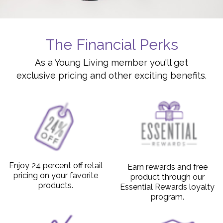
The Financial Perks
As a Young Living member you'll get
exclusive pricing and other exciting benefits.
Enjoy 24 percent off retail
Earn rewards and free
pricing on your favorite
product through our
products.
Essential Rewards loyalty
program.