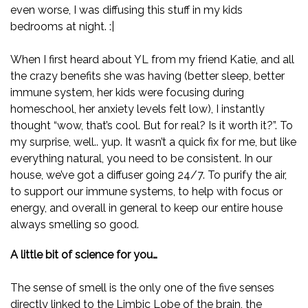
even worse, I was diffusing this stuff in my kids
bedrooms at night. :|
When I first heard about YL from my friend Katie, and all
the crazy benefits she was having (better sleep, better
immune system, her kids were focusing during
homeschool, her anxiety levels felt low), I instantly
thought “wow, that’s cool. But for real? Is it worth it?”. To
my surprise, well.. yup. It wasn’t a quick fix for me, but like
everything natural, you need to be consistent. In our
house, we’ve got a diffuser going 24/7. To purify the air,
to support our immune systems, to help with focus or
energy, and overall in general to keep our entire house
always smelling so good.
A little bit of science for you…
The sense of smell is the only one of the five senses
directly linked to the Limbic Lobe of the brain, the